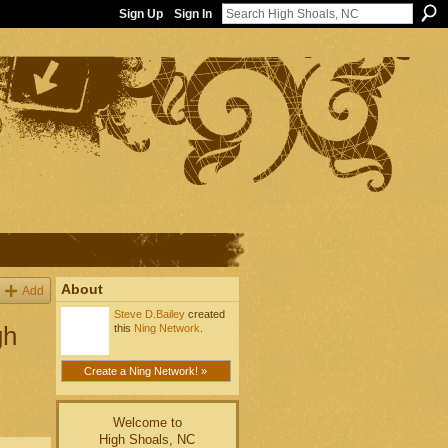
Sign Up
Sign In
About
Add
Steve D.Bailey
created
gh
this
Ning Network
.
Create a Ning Network! »
Welcome to
High Shoals, NC