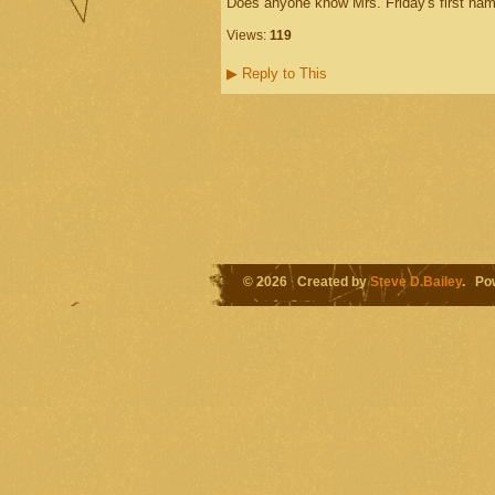
Does anyone know Mrs. Friday's first name 
Views:
119
▶
Reply to This
© 2026 Created by
Steve D.Bailey
. Po