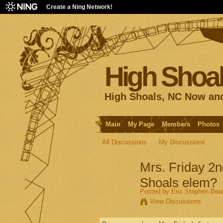
Create a Ning Network!
High Shoal
High Shoals, NC Now an
Main
My Page
Members
Photos
All Discussions
My Discussions
Mrs. Friday 2n
Shoals elem?
Posted by
Eric Stephen Be
View Discussions