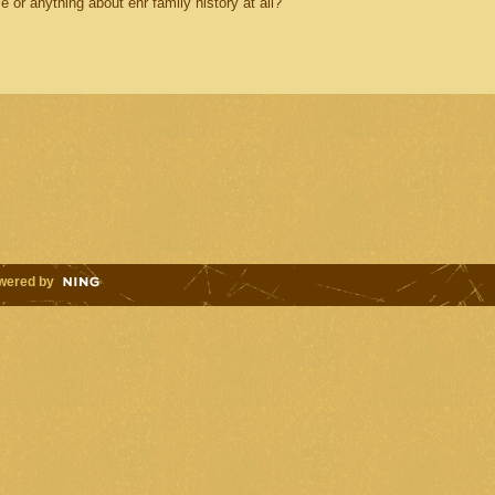
or anything about ehr family history at all?
wered by