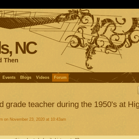
s, NC
d Then
Events
Blogs
Videos
Forum
d grade teacher during the 1950's at Hi
am
on November 23, 2020 at 10:43am