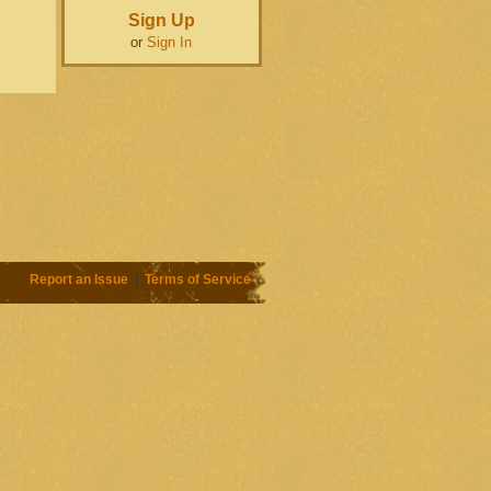
Sign Up
or
Sign In
Report an Issue
|
Terms of Service