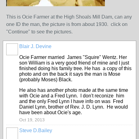
This is Ocie Farmer at the High Shoals Mill Dam, can any
one ID the man, the picture is from about 1930. click on
"Continue" to see the pictures.
Blair J. Devine
Ocie Farmer married James "Squire" Wentz. Her
son William is a very good friend of mine and I just
finished doing his family tree. He has a copy of this
photo and on the back it says the man is Mose
(probably Moses) Black.
He also has another photo made at the same time
with Ocie and a Fred Lynn. I don't reconize him
and the only Fred Lynn I have info on was Fred
Daniel Lynn, brother of Rev. J. D. Lynn. He would
have been about Ocie's age.
Oct 19, 2013
Steve D.Bailey