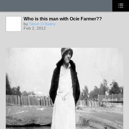
Who is this man with Ocie Farmer??
by
Steve D.Bailey
Feb 2, 2012