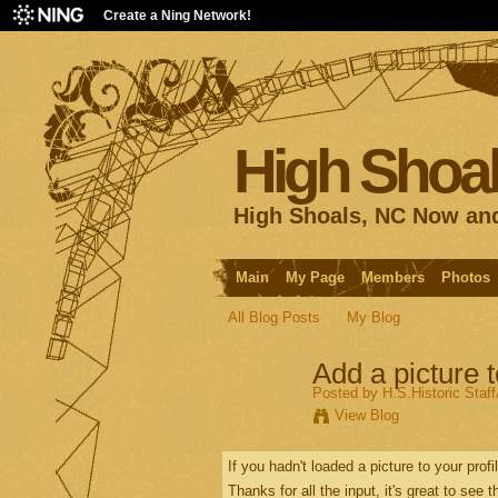
Create a Ning Network!
High Shoal
High Shoals, NC Now an
Main
My Page
Members
Photos
All Blog Posts
My Blog
Add a picture t
Posted by
H.S.Historic Staf
View Blog
If you hadn't loaded a picture to your prof
Thanks for all the input, it's great to see 