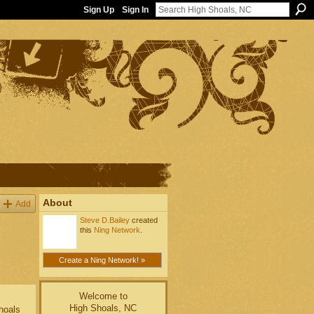
Sign Up
Sign In
About
Add
Steve D.Bailey
created
this
Ning Network
.
Create a Ning Network! »
Welcome to
High Shoals, NC
Shoals