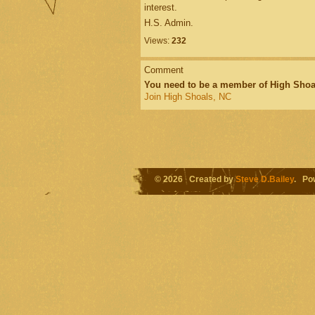
interest.
H.S. Admin.
Views:
232
Comment
You need to be a member of High Shoa
Join High Shoals, NC
© 2026 Created by
Steve D.Bailey
. Po