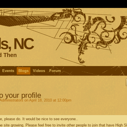
s, NC
d Then
Events
Blogs
Videos
Forum
o your profile
fAdministrators
on April 18, 2010 at 12:00pm
ile, please do. It would be nice to see everyone..
the site growing. Please feel free to invite other people to join that have High 