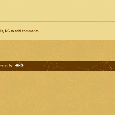
ls, NC to add comments!
wered by