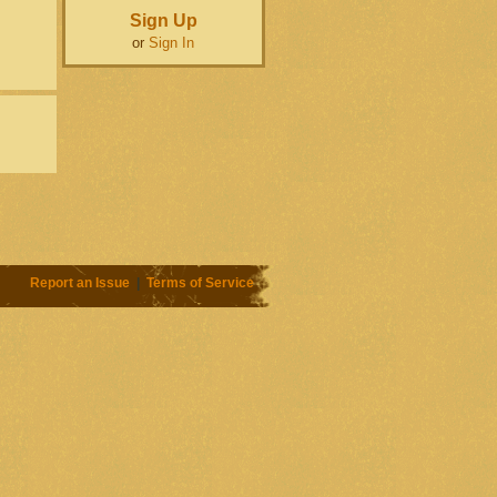
Sign Up
or
Sign In
Report an Issue
|
Terms of Service