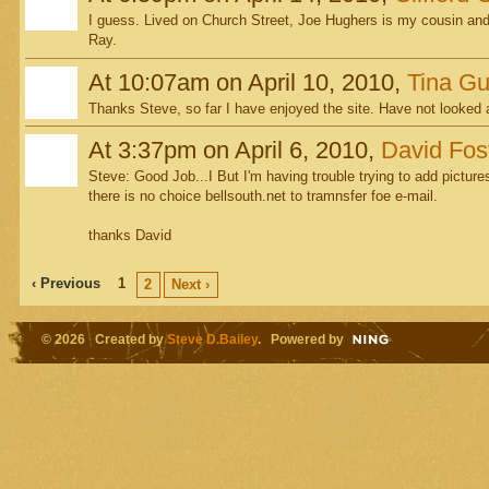
I guess. Lived on Church Street, Joe Hughers is my cousin and 
Ray.
At 10:07am on April 10, 2010,
Tina Gu
Thanks Steve, so far I have enjoyed the site. Have not looked at
At 3:37pm on April 6, 2010,
David Fos
Steve: Good Job...I But I'm having trouble trying to add pictures
there is no choice bellsouth.net to tramnsfer foe e-mail.
thanks David
‹ Previous
1
2
Next ›
© 2026 Created by
Steve D.Bailey
. Powered by