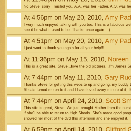
No Steve, sorry I misled you. A.A. was her Father, A.Q. was he
At 4:56pm on May 20, 2010,
Amy Pad
I very much enjoyed talking with you too. This is a fabulous web 
see it be what it used to be. Thanks once again. :-)
At 4:51pm on May 20, 2010,
Amy Pad
I just want to thank you again for all your help!!!
At 11:36pm on May 15, 2010,
Noreen 
This is a great site, Steve...love the old pictures...I'm James S
At 7:44pm on May 11, 2010,
Gary Rudi
Thanks Steve for getting this website up and going, my buddy E
Shoals turned me on to it and I have loved every minute of it, t
At 7:44pm on April 24, 2010,
Scott Sm
This site is great, Steve. We just brought Mother from the nurs
if she'll be able to return to High Shoals. She's made good progr
showed her most of the dvd this afternoon and she enjoyed it.
At 6:59pm on April 14, 2010,
Clifford