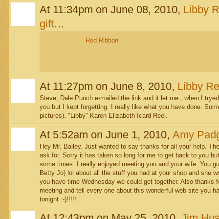
At 11:34pm on June 08, 2010,
Libby R
gift
…
Red Ribbon
At 11:27pm on June 8, 2010,
Libby Re
Steve, Dale Punch e-mailed the link and it let me , when I tryed 
you but I kept forgetting. I really like what you have done. Som
pictures). "Libby" Karen Elizabeth Icard Reel.
At 5:52am on June 1, 2010,
Amy Padg
Hey Mr. Bailey. Just wanted to say thanks for all your help. T
ask for. Sorry it has taken so long for me to get back to you bu
some times. I really enjoyed meeting you and your wife. You 
Betty Jo) lol about all the stuff you had at your shop and she 
you have time Wednesday we could get together. Also thanks for
meeting and tell every one about this wonderful web site you 
tonight :-)!!!!!
At 12:43pm on May 25, 2010,
Jim Hu