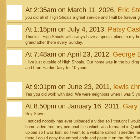
At 2:35am on March 11, 2026,
Eric S
you did all of High Shoals a great service and I will be forever g
At 1:15pm on July 4, 2013,
Patsy Cas
Thanks. High Shoals will always have a special place in my he
grandfather there every Sunday.
At 7:48am on April 23, 2012,
George 
I live just outside of High Shoals. Our home was in the building
and I ran Hardin Dairy for 10 years.
At 9:01pm on June 23, 2011,
lewis chr
Yes you did work with dad. We were neighbors when I was 5 yrs
At 8:50pm on January 16, 2011,
Gary 
Hey Steve,
I noticed nobody has ever uploaded a video so I thought I would 
home video from my personal files which was formated in Quick
upload so I was lost, so I went to a website called "streetfire
there I could copy the embed code and paste it on the High Sho