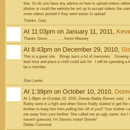
fine. So do you have any advise on how to upload videos withou
photos or could the website be set up to accept videos the same
more videos posted if they were easier to upload.
Thanks, Gary
At 11:03pm on January 11, 2011,
Kevi
Thanks Steve...............Kevin Mauney
At 8:43pm on December 29, 2010,
Sta
This is a great site. Brings back a lot of memories. Growing u
best time and place a child could ask for. I will be spending a
be a member.
Stan Lanier
At 1:39pm on October 10, 2010,
Donni
At 1:38pm on October 10, 2010, Donnie Bailey Barnes said… t
Bailey were in a fight and when Steve finally started to get the
brother to keep him from pulling him off of you!! Your mother c
me away from your brother. She called me an ugly name, but I 
haven't guessed, I'm Steve's sister! Donnie"
Delete Comment