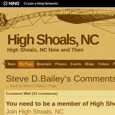
Create a Ning Network!
High Shoals, NC
High Shoals, NC Now and Then
Main
My Page
Members
Photos
Events
Blogs
Videos
F
Steve D.Bailey's Comment
← Back to Steve D.Bailey's Page
Comment Wall (23 comments)
You need to be a member of High Sh
Join High Shoals, NC